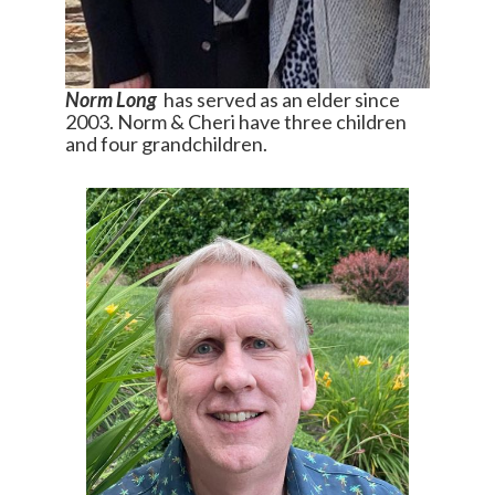
Norm Long
has served as an elder since
2003. Norm & Cheri have three children
and four grandchildren.