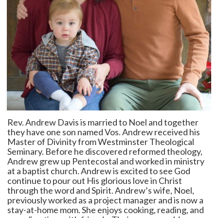
Rev. Andrew Davis is married to Noel and together
they have one son named Vos. Andrew received his
Master of Divinity from Westminster Theological
Seminary. Before he discovered reformed theology,
Andrew grew up Pentecostal and worked in ministry
at a baptist church. Andrew is excited to see God
continue to pour out His glorious love in Christ
through the word and Spirit. Andrew’s wife, Noel,
previously worked as a project manager and is now a
stay-at-home mom. She enjoys cooking, reading, and