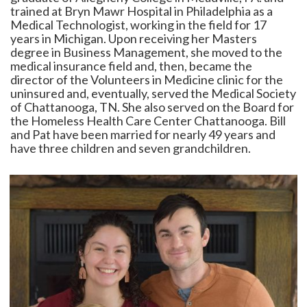
trained at Bryn Mawr Hospital in Philadelphia as a
Medical Technologist, working in the field for 17
years in Michigan. Upon receiving her Masters
degree in Business Management, she moved to the
medical insurance field and, then, became the
director of the Volunteers in Medicine clinic for the
uninsured and, eventually, served the Medical Society
of Chattanooga, TN. She also served on the Board for
the Homeless Health Care Center Chattanooga. Bill
and Pat have been married for nearly 49 years and
have three children and seven grandchildren.