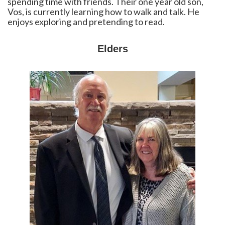
spending time with friends. Their one year old son,
Vos, is currently learning how to walk and talk. He
enjoys exploring and pretending to read.
Elders