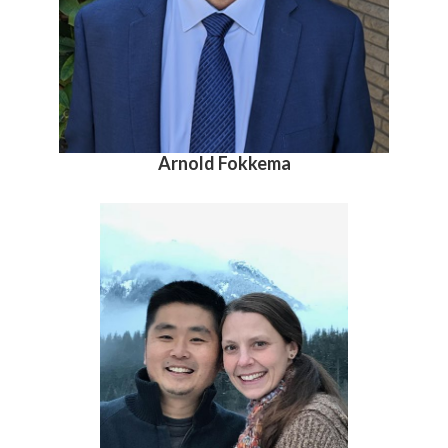
Arnold Fokkema