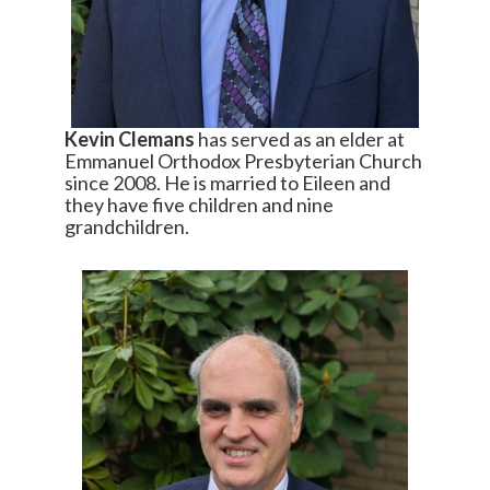
Kevin Clemans
has served as an elder at
Emmanuel Orthodox Presbyterian Church
since 2008. He is married to Eileen and
they have five children and nine
grandchildren.