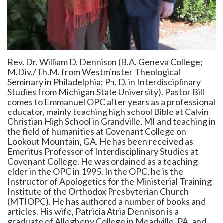
Rev. Dr. William D. Dennison (B.A. Geneva College;
M.Div./Th.M. from Westminster Theological
Seminary in Philadelphia; Ph. D. in Interdisciplinary
Studies from Michigan State University). Pastor Bill
comes to Emmanuel OPC after years as a professional
educator, mainly teaching high school Bible at Calvin
Christian High School in Grandville, MI and teaching in
the field of humanities at Covenant College on
Lookout Mountain, GA. He has been received as
Emeritus Professor of Interdisciplinary Studies at
Covenant College. He was ordained as a teaching
elder in the OPC in 1995. In the OPC, he is the
Instructor of Apologetics for the Ministerial Training
Institute of the Orthodox Presbyterian Church
(MTIOPC). He has authored a number of books and
articles. His wife, Patricia Atria Dennison is a
graduate of Allegheny College in Meadville, PA. and