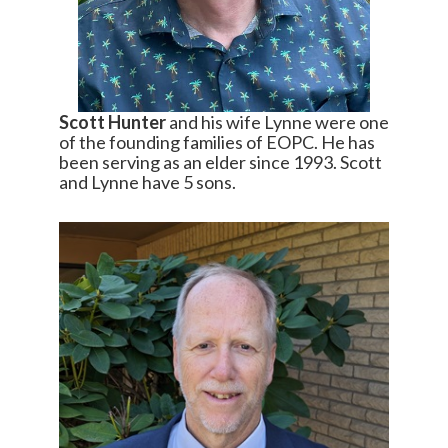
Scott Hunter
and his wife Lynne were one
of the founding families of EOPC. He has
been serving as an elder since 1993. Scott
and Lynne have 5 sons.