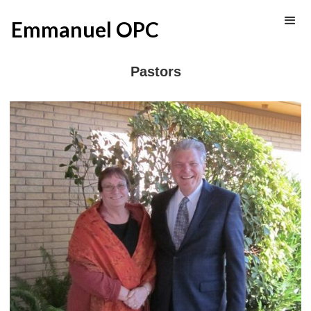
Emmanuel OPC
Pastors