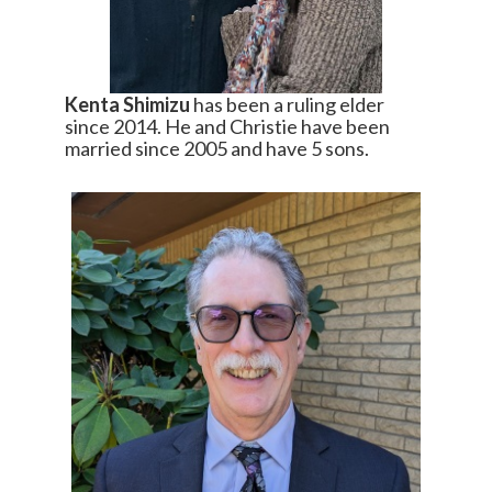
Kenta Shimizu
has been a ruling elder
since 2014. He and Christie have been
married since 2005 and have 5 sons.